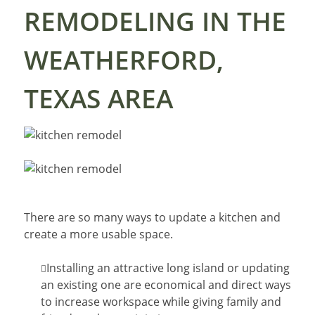
REMODELING IN THE
WEATHERFORD,
TEXAS AREA
There are so many ways to update a kitchen and
create a more usable space.
Installing an attractive long island or updating
an existing one are economical and direct ways
to increase workspace while giving family and