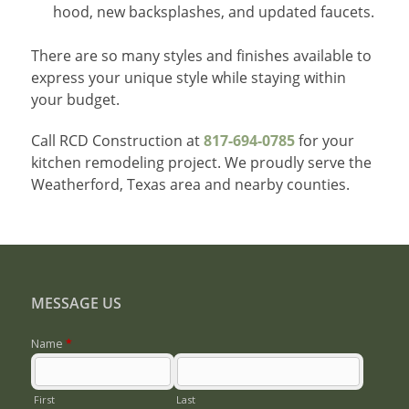
hood, new backsplashes, and updated faucets.
There are so many styles and finishes available to
express your unique style while staying within
your budget.
Call RCD Construction at
817-694-0785
for your
kitchen remodeling project. We proudly serve the
Weatherford, Texas area and nearby counties.
MESSAGE US