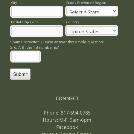
CONNECT
Phone:
817-694-0785
Hours: M-F, 9am-6pm
Facebook