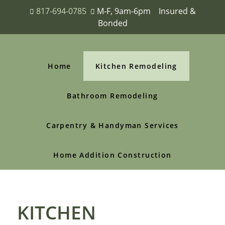
817-694-0785
M-F, 9am-6pm Insured &
Bonded
Home
Kitchen Remodeling
Bathroom Remodeling
Carpentry & Handyman Services
Home Addition Construction
KITCHEN