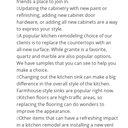
friends a place to join in.
Updating the cabinetry with new paint or
refinishing, adding new cabinet door
hardware, or adding all new cabinets are a way
to express your style.
A popular kitchen remodeling choice of our
clients is to replace the countertops with an
all-new surface. While granite is a favorite,
quartz and marble are also popular options.
We have samples that you can see to help you
make a choice.
Changing out the kitchen sink can make a big
difference in the overall style of the kitchen.
Farmhouse-style sinks are popular right now.
Kitchen floors are high-traffic areas, so
replacing the flooring can do wonders to
improve the appearance.
Other items that can have a refreshing impact
in a kitchen remodel are installing a new vent