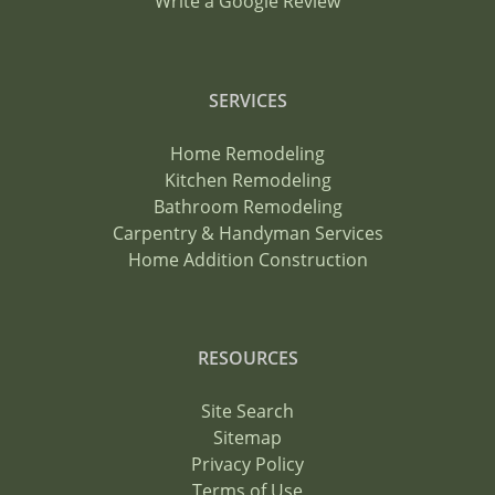
Write a Google Review
SERVICES
Home Remodeling
Kitchen Remodeling
Bathroom Remodeling
Carpentry & Handyman Services
Home Addition Construction
RESOURCES
Site Search
Sitemap
Privacy Policy
Terms of Use